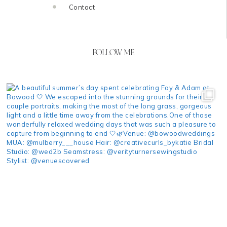
Contact
FOLLOW ME