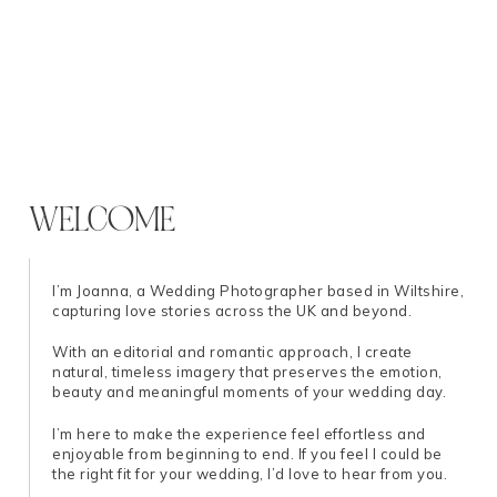
WELCOME
I’m Joanna, a Wedding Photographer based in Wiltshire,
capturing love stories across the UK and beyond.
With an editorial and romantic approach, I create
natural, timeless imagery that preserves the emotion,
beauty and meaningful moments of your wedding day.
I’m here to make the experience feel effortless and
enjoyable from beginning to end. If you feel I could be
the right fit for your wedding, I’d love to hear from you.