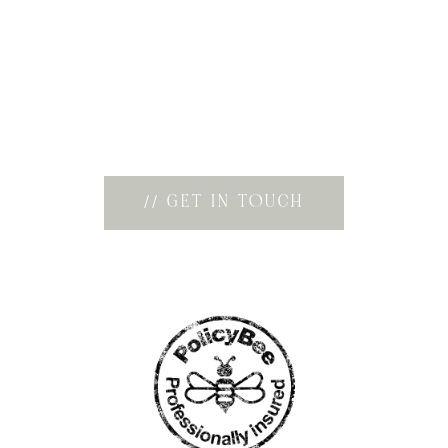
Creating imagery that feels timeless, emotive,
and effortlessly natural is at the heart of
everything I do. Whether you’re enquiring
about a wedding, couples session, or
something more personal, I’d love to connect
and hear your ideas.
// GET IN TOUCH