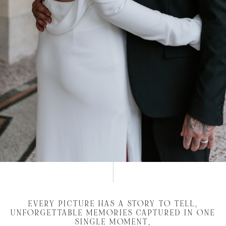
EVERY PICTURE HAS A STORY TO TELL,
UNFORGETTABLE MEMORIES CAPTURED IN ONE
SINGLE MOMENT,