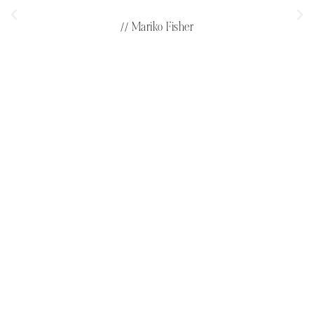
// Mariko Fisher
LET'S CONNECT