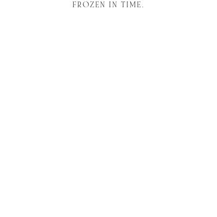
FROZEN IN TIME.