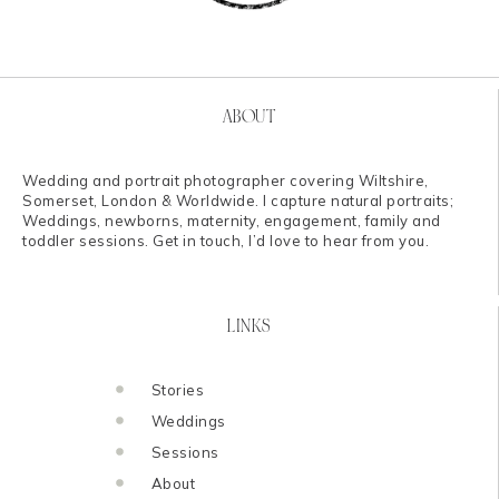
ABOUT
Wedding and portrait photographer covering Wiltshire,
Somerset, London & Worldwide. I capture natural portraits;
Weddings, newborns, maternity, engagement, family and
toddler sessions. Get in touch, I’d love to hear from you.
LINKS
Stories
Weddings
Sessions
About