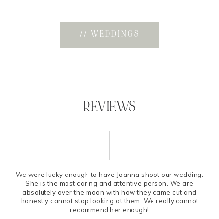
// WEDDINGS
REVIEWS
We were lucky enough to have Joanna shoot our wedding.
She is the most caring and attentive person. We are
absolutely over the moon with how they came out and
honestly cannot stop looking at them. We really cannot
recommend her enough!